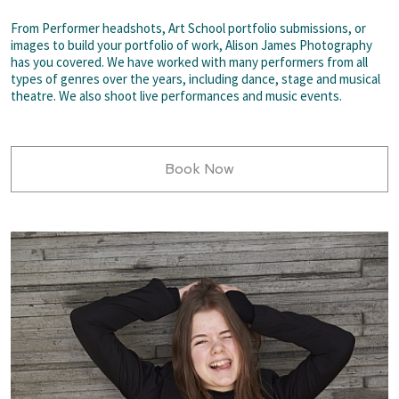
From Performer headshots, Art School portfolio submissions, or
images to build your portfolio of work, Alison James Photography
has you covered. We have worked with many performers from all
types of genres over the years, including dance, stage and musical
theatre. We also shoot live performances and music events.
Book Now