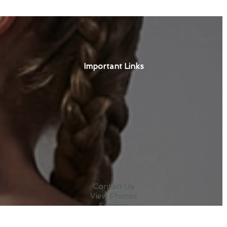
Important Links
Contact Us
View Photos
Services
Terms & Conditions