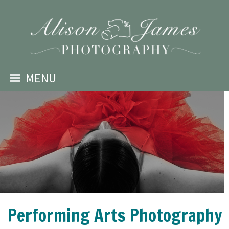
MENU
Performing Arts Photography