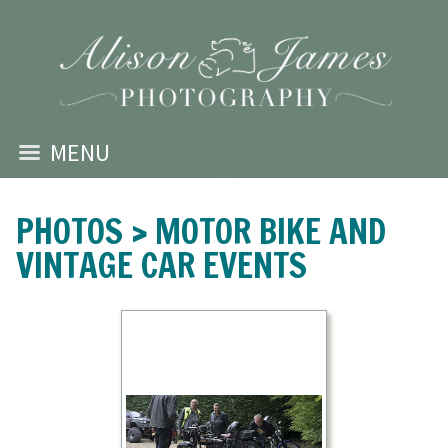
MENU
PHOTOS
>
MOTOR BIKE AND
VINTAGE CAR EVENTS