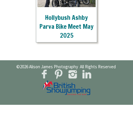
Hollybush Ashby
Parva Bike Meet May
2025
©2026
Alison James Photography
All Rights Reserved