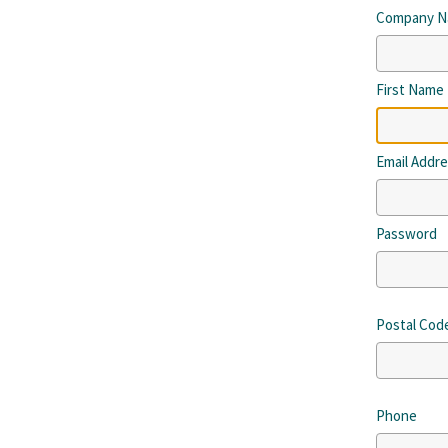
Company 
First Name
Email Addr
Password
Postal Cod
Phone