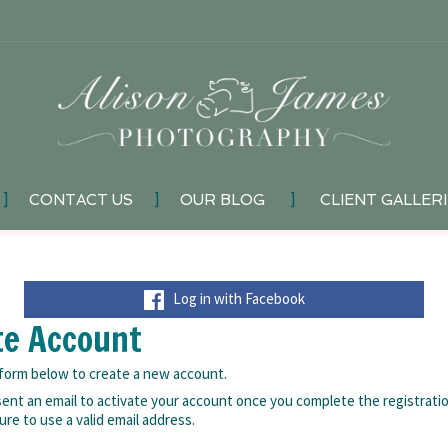
]
CONTACT US
]
OUR BLOG
]
CLIENT GALLER
Log in with Facebook
te Account
e form below to create a new account.
 sent an email to activate your account once you complete the registrati
ure to use a valid email address.