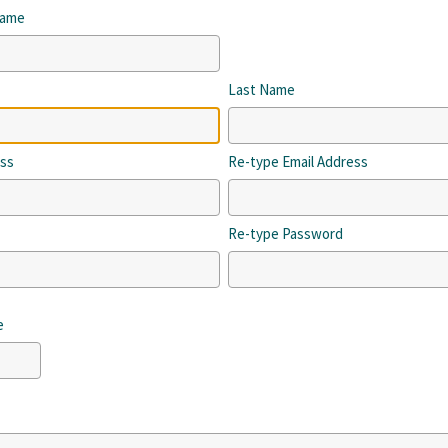
Name
Last Name
ess
Re-type Email Address
Re-type Password
e