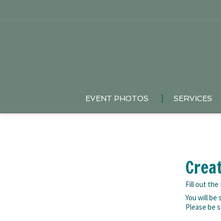
EVENT PHOTOS
]
SERVICES
Crea
Fill out th
You will be
Please be s