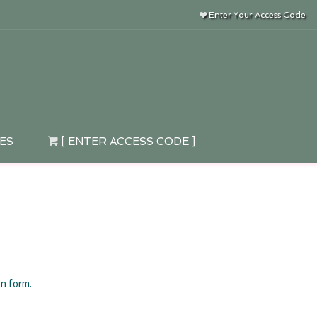
Enter Your Access Code
IES
[ ENTER ACCESS CODE ]
on form.