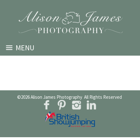
MENU
©2026
Alison James Photography
All Rights Reserved